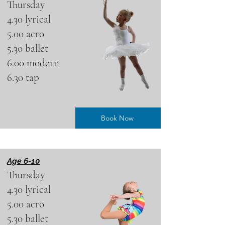
Thursday
4.30 lyrical
5.00 acro
5.30 ballet
6.00 modern
6.30 tap
Book Now
Age 6-10
Thursday
4.30 lyrical
5.00 acro
5.30 ballet