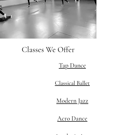
Classes We Offer
Tap Dance
Classical Ballet
Modern Jazz
Acro Dance