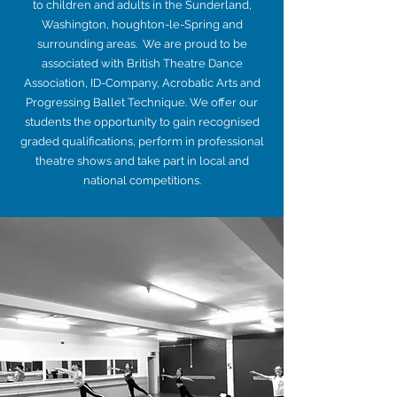
to children and adults in the Sunderland,
Washington, houghton-le-Spring and
surrounding areas. We are proud to be
associated with British Theatre Dance
Association, ID-Company, Acrobatic Arts and
Progressing Ballet Technique. We offer our
students the opportunity to gain recognised
graded qualifications, perform in professional
theatre shows and take part in local and
national competitions.