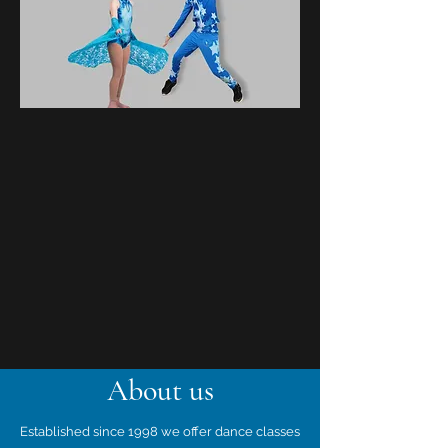
About us
Established since 1998 we offer dance classes