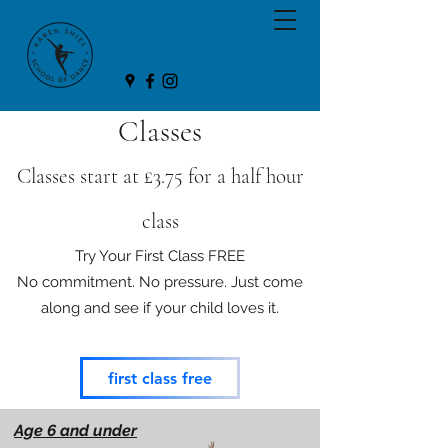
Classes
Classes start at £3.75 f
or a half hour
class
Try Your First Class FREE
No commitment. No pressure. Just come
along and see if your child loves it.
first class free
Age 6 and under