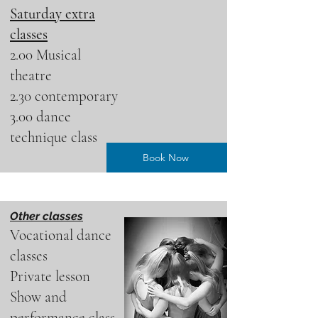
Saturday extra
classes
2.00 Musical
theatre
2.30 contemporary
3.00 dance
technique class
Book Now
Other classes
Vocational dance
classes
Private lesson
Show and
performance class