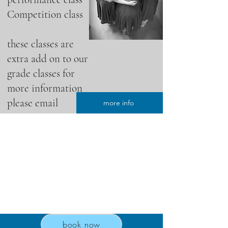
Competition class
these classes are
extra add on to our
grade classes for
more information
please email
more info
book now