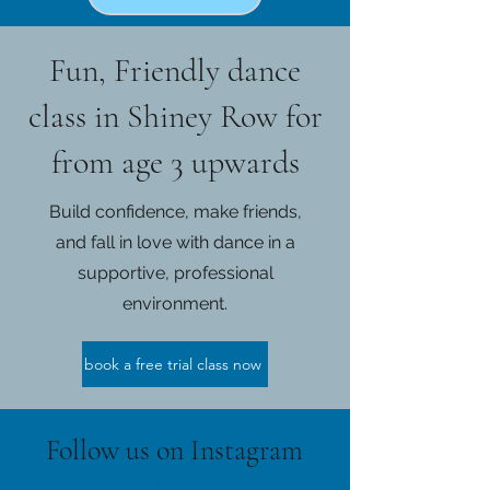
Fun, Friendly dance
class in Shiney Row for
from age 3 upwards
Build confidence, make friends,
and fall in love with dance in a
supportive, professional
environment.
book a free trial class now
Follow us on Instagram
@karen_shiel_school_of_dance
#wix