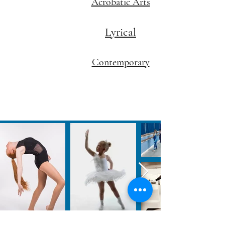
Acrobatic Arts
Lyrical
Contemporary