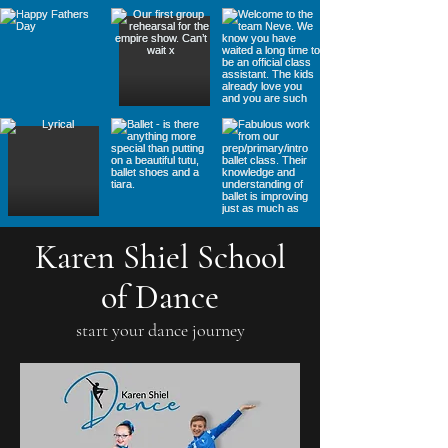
Karen Shiel School
of Dance
start your dance journey