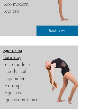
6.00 modern
6.30 tap
Book Now
Age 10 -14
Saturday
10.30 modern
11.00 lyrical
11.30 ballet
12.00 tap
12.30 acro
1.30 acrobatic arts